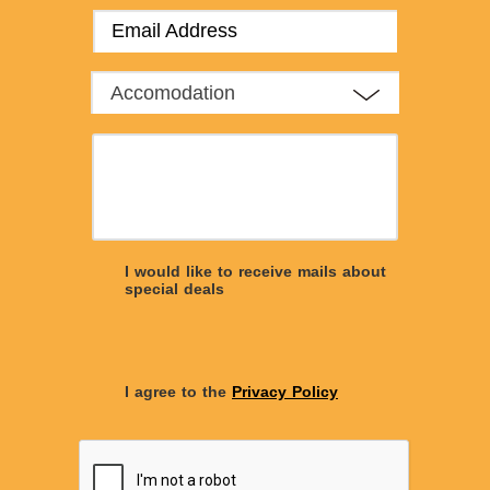
Accomodation
I would like to receive mails about
special deals
I agree to the
Privacy Policy