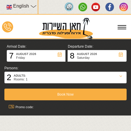
English
To
na
Arrival Date:
Departure Date:
7
8
AUGUST 2026
AUGUST 2026
Friday
Saturday
Persons:
2
ADULTS:
Rooms: 1
Promo code: