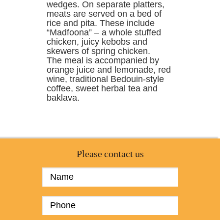
wedges. On separate platters,
meats are served on a bed of
rice and pita. These include
“Madfoona” – a whole stuffed
chicken, juicy kebobs and
skewers of spring chicken.
The meal is accompanied by
orange juice and lemonade, red
wine, traditional Bedouin-style
coffee, sweet herbal tea and
baklava.
Please contact us