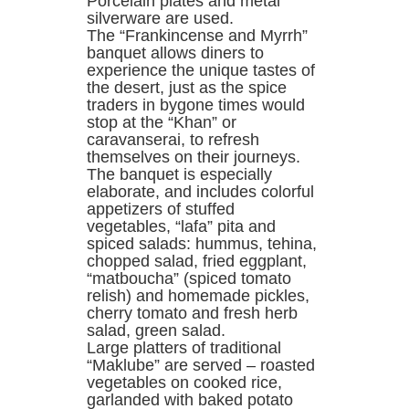
Porcelain plates and metal
silverware are used.
The “Frankincense and Myrrh”
banquet allows diners to
experience the unique tastes of
the desert, just as the spice
traders in bygone times would
stop at the “Khan” or
caravanserai, to refresh
themselves on their journeys.
The banquet is especially
elaborate, and includes colorful
appetizers of stuffed
vegetables, “lafa” pita and
spiced salads: hummus, tehina,
chopped salad, fried eggplant,
“matboucha” (spiced tomato
relish) and homemade pickles,
cherry tomato and fresh herb
salad, green salad.
Large platters of traditional
“Maklube” are served – roasted
vegetables on cooked rice,
garlanded with baked potato