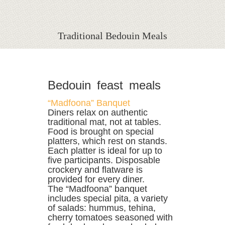
Traditional Bedouin Meals
Bedouin feast meals
“Madfoona” Banquet
Diners relax on authentic
traditional mat, not at tables.
Food is brought on special
platters, which rest on stands.
Each platter is ideal for up to
five participants. Disposable
crockery and flatware is
provided for every diner.
The “Madfoona” banquet
includes special pita, a variety
of salads: hummus, tehina,
cherry tomatoes seasoned with