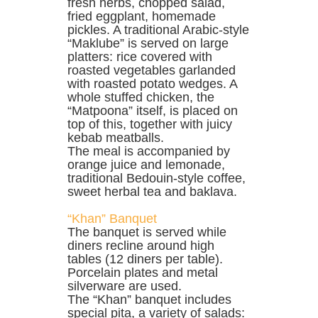
fresh herbs, chopped salad,
fried eggplant, homemade
pickles. A traditional Arabic-style
“Maklube” is served on large
platters: rice covered with
roasted vegetables garlanded
with roasted potato wedges. A
whole stuffed chicken, the
“Matpoona” itself, is placed on
top of this, together with juicy
kebab meatballs.
The meal is accompanied by
orange juice and lemonade,
traditional Bedouin-style coffee,
sweet herbal tea and baklava.
“Khan” Banquet
The banquet is served while
diners recline around high
tables (12 diners per table).
Porcelain plates and metal
silverware are used.
The “Khan” banquet includes
special pita, a variety of salads: