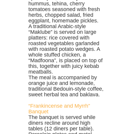
hummus, tehina, cherry
tomatoes seasoned with fresh
herbs, chopped salad, fried
eggplant, homemade pickles.
A traditional Arabic-style
“Maklube” is served on large
platters: rice covered with
roasted vegetables garlanded
with roasted potato wedges. A
whole stuffed chicken, a
“Madfoona”, is placed on top of
this, together with juicy kebab
meatballs.
The meal is accompanied by
orange juice and lemonade,
traditional Bedouin-style coffee,
sweet herbal tea and baklava.
“Frankincense and Myrrh”
Banquet
The banquet is served while
diners recline around high
tables (12 diners per table).